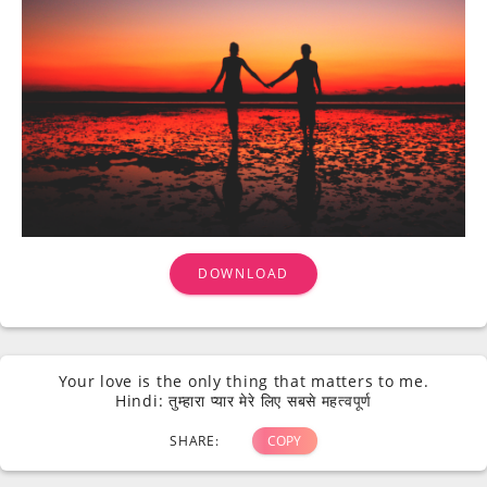
DOWNLOAD
Your love is the only thing that matters to me.
Hindi: तुम्हारा प्यार मेरे लिए सबसे महत्वपूर्ण
SHARE:
COPY