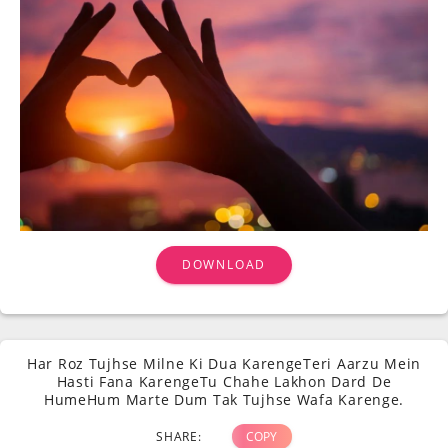
DOWNLOAD
Har Roz Tujhse Milne Ki Dua KarengeTeri Aarzu Mein
Hasti Fana KarengeTu Chahe Lakhon Dard De
HumeHum Marte Dum Tak Tujhse Wafa Karenge.
SHARE:
COPY