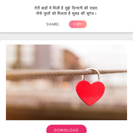
तेरी बाहों में मिली है मुझे ज़िन्दगी की राहत,
जैसे फूलों को मिलता है सुबह की सुगंध।
SHARE:
COPY
DOWNLOAD