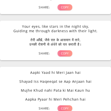
SHARE:
COPY
Your eyes, like stars in the night sky,
Guiding me through darkness with their light.
तेरी आँखें, जैसे रात के आसमान में तारे,
उनकी रोशनी से अंधेरे को पार कराती है।
SHARE:
COPY
Aapki Yaad hi Meri Jaan hai
Shayad Iss Haqeeqat se Aap Anjaan hai
Mujhe Khud nahi Pata ki Mai Kaun hu
Aapka Pyaar hi Meri Pehchan hai
SHARE:
COPY