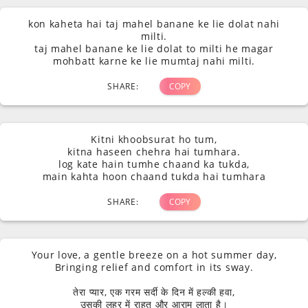
kon kaheta hai taj mahel banane ke lie dolat nahi
milti.
taj mahel banane ke lie dolat to milti he magar
mohbatt karne ke lie mumtaj nahi milti.
SHARE:
COPY
Kitni khoobsurat ho tum,
kitna haseen chehra hai tumhara.
log kate hain tumhe chaand ka tukda,
main kahta hoon chaand tukda hai tumhara
SHARE:
COPY
Your love, a gentle breeze on a hot summer day,
Bringing relief and comfort in its sway.
तेरा प्यार, एक गरम सर्दी के दिन में हल्की हवा,
उसकी लहर में राहत और आराम लाता है।