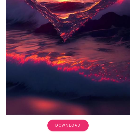
DOWNLOAD