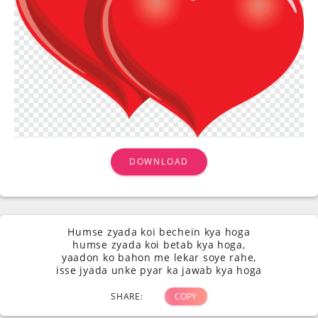
DOWNLOAD
Humse zyada koi bechein kya hoga
humse zyada koi betab kya hoga,
yaadon ko bahon me lekar soye rahe,
isse jyada unke pyar ka jawab kya hoga
SHARE:
COPY