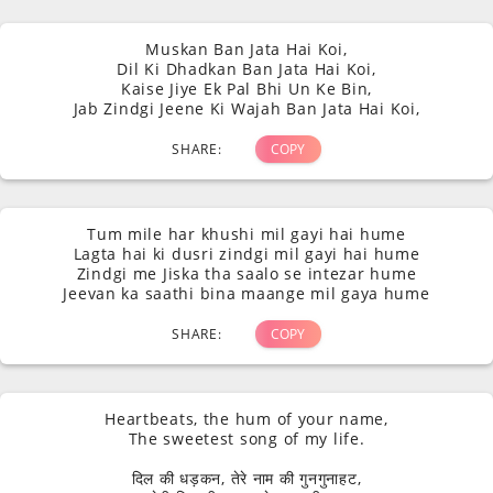
you shayari
" collection, crafted to
Muskan Ban Jata Hai Koi,
Dil Ki Dhadkan Ban Jata Hai Koi,
capture the essence of love in its
Kaise Jiye Ek Pal Bhi Un Ke Bin,
Jab Zindgi Jeene Ki Wajah Ban Jata Hai Koi,
purest form. Join us in celebrating
SHARE:
COPY
the language of love through
poetry that speaks directly to the
Tum mile har khushi mil gayi hai hume
Lagta hai ki dusri zindgi mil gayi hai hume
soul.
Zindgi me Jiska tha saalo se intezar hume
Jeevan ka saathi bina maange mil gaya hume
SHARE:
COPY
Heartbeats, the hum of your name,
The sweetest song of my life.
दिल की धड़कन, तेरे नाम की गुनगुनाहट,