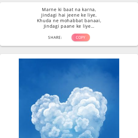
Marne ki baat na karna,
Jindagi hai jeene ke liye,
Khuda ne mohabbat banaai,
Jindagi paane ke liye…
SHARE:
COPY