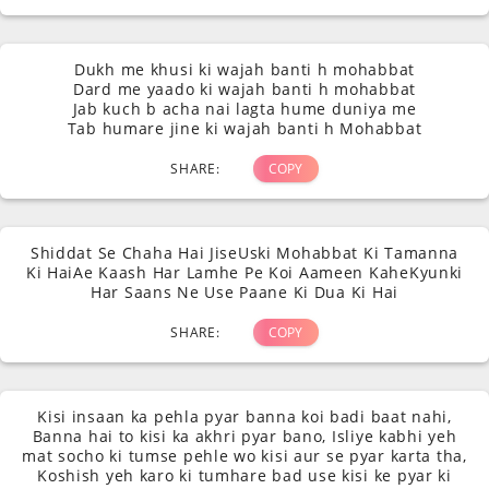
Dukh me khusi ki wajah banti h mohabbat
Dard me yaado ki wajah banti h mohabbat
Jab kuch b acha nai lagta hume duniya me
Tab humare jine ki wajah banti h Mohabbat
SHARE:
COPY
Shiddat Se Chaha Hai JiseUski Mohabbat Ki Tamanna
Ki HaiAe Kaash Har Lamhe Pe Koi Aameen KaheKyunki
Har Saans Ne Use Paane Ki Dua Ki Hai
SHARE:
COPY
Kisi insaan ka pehla pyar banna koi badi baat nahi,
Banna hai to kisi ka akhri pyar bano, Isliye kabhi yeh
mat socho ki tumse pehle wo kisi aur se pyar karta tha,
Koshish yeh karo ki tumhare bad use kisi ke pyar ki