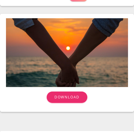
DOWNLOAD