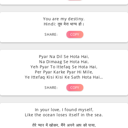
You are my destiny.
Hindi: तुम मेरा भाग्य हो।
SHARE:
COPY
Pyar Na Dil Se Hota Hai,
Na Dimaag Se Hota Hai,
Yeh Pyar To Ittefaq Se Hota Hai,
Per Pyar Karke Pyar Hi Mile,
Ye Ittefaq Kisi Kisi Ke Sath Hota Hai…
SHARE:
COPY
In your love, I found myself,
Like the ocean loses itself in the sea.
तेरे प्यार में खोकर, मैंने अपने आप को पाया,