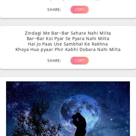
SHARE:
COPY
Zindagi Me Bar~Bar Sahara Nahi Milta
Bar~Bar Koi Pyar Se Pyara Nahi Milta
Hai Jo Paas Use Sambhal Ke Rakhna
Khoya Hua pyaar Phir Kabhi Dobara Nahi Milta
SHARE:
COPY