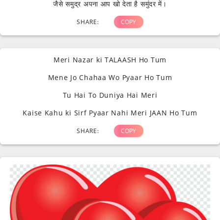
जैसे समुद्र अपना आप खो देता है समुंदर में।
SHARE:
COPY
Meri Nazar ki TALAASH Ho Tum
Mene Jo Chahaa Wo Pyaar Ho Tum
Tu Hai To Duniya Hai Meri
Kaise Kahu ki Sirf Pyaar Nahi Meri JAAN Ho Tum
SHARE:
COPY