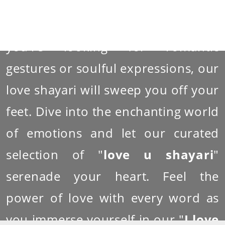
with the beauty of emotions and
the depth of affection. Whether
you're looking for romantic
gestures or soulful expressions, our
love shayari will sweep you off your
feet. Dive into the enchanting world
of emotions and let our curated
selection of "
love u shayari
"
serenade your heart. Feel the
power of love with every word as
you immerse yourself in our "
I love