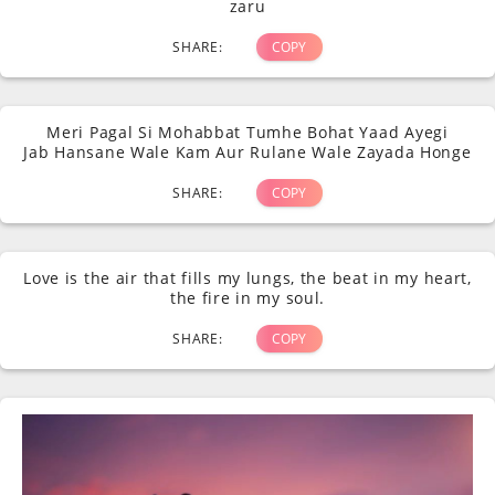
zaru
SHARE:
COPY
Meri Pagal Si Mohabbat Tumhe Bohat Yaad Ayegi
Jab Hansane Wale Kam Aur Rulane Wale Zayada Honge
SHARE:
COPY
Love is the air that fills my lungs, the beat in my heart,
the fire in my soul.
SHARE:
COPY