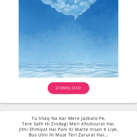
DOWNLOAD
Tu Shaq Na Kar Mere Jazbato Pe,
Tere Sath Hi Zindagi Meri Khubsurat Hai,
Jitni Ehmiyat Hai Pani Ki Marte Insan K Liye,
Bus Utni Hi Muje Teri Zarurat Hai...