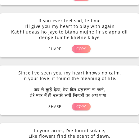
If you ever feel sad, tell me
I'll give you my heart to play with again
Kabhi udaas ho jayo to btana mujhe fir se apna dil
denge tumhe khelne k liye
SHARE:
COPY
Since I've seen you, my heart knows no calm,
In your love, it found the meaning of life.
जब से तुम्हें देखा, मेरा दिल धड़कना ना जाने,
तेरे प्यार में ही उसकी सारी ज़िन्दगी का अर्थ पाया।
SHARE:
COPY
In your arms, I've found solace,
Like flowers find the scent of dawn.