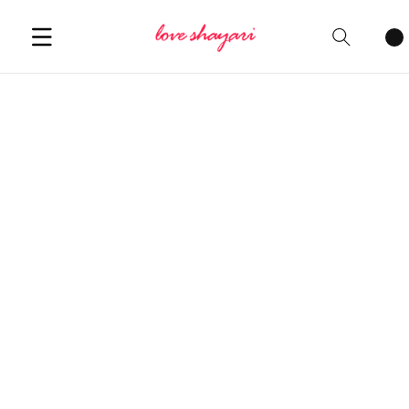
Cart
items
Welcome to our website where love
finds its voice in every corner!
Explore our collection of heartfelt
love shayari in English
, resonating