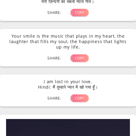
मेरी ज़िन्दगी का सबसे प्यारा गीत।
SHARE:
COPY
Your smile is the music that plays in my heart, the
laughter that fills my soul, the happiness that lights
up my life.
SHARE:
COPY
I am lost in your love.
Hindi: मैं तुम्हारे प्यार में खो गया हूँ।
SHARE:
COPY