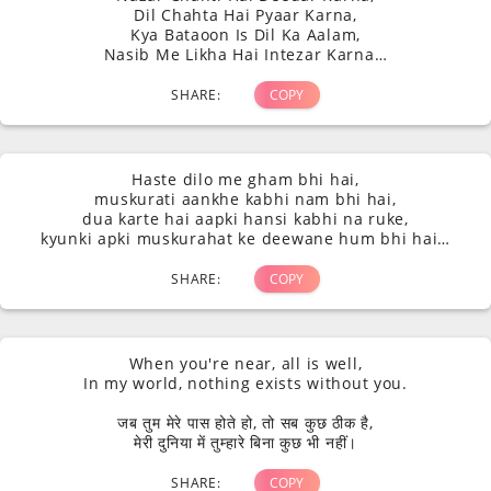
Dil Chahta Hai Pyaar Karna,
Kya Bataoon Is Dil Ka Aalam,
Nasib Me Likha Hai Intezar Karna…
SHARE:
COPY
Haste dilo me gham bhi hai,
muskurati aankhe kabhi nam bhi hai,
dua karte hai aapki hansi kabhi na ruke,
kyunki apki muskurahat ke deewane hum bhi hai…
SHARE:
COPY
When you're near, all is well,
In my world, nothing exists without you.
जब तुम मेरे पास होते हो, तो सब कुछ ठीक है,
मेरी दुनिया में तुम्हारे बिना कुछ भी नहीं।
SHARE:
COPY