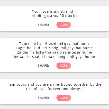
Your love is my strength.
Hindi: तुम्हारा प्यार मेरी शक्ति है।
SHARE:
COPY
Tum mile har khushi mil gayi hai hume
Lagta hai ki dusri zindgi mil gayi hai hume
Zindgi me Jiska tha saalo se intezar hume
Jeevan ka saathi bina maange mil gaya hume
SHARE:
COPY
I am yours and you are mine, bound together by the
ties of love, forever and always.
SHARE:
COPY