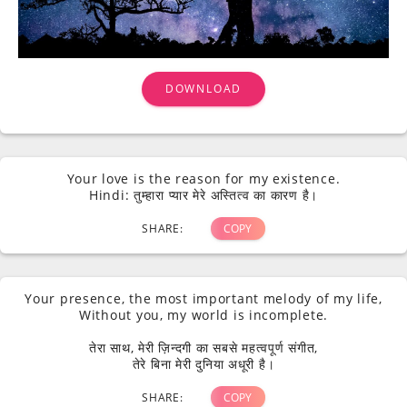
DOWNLOAD
Your love is the reason for my existence.
Hindi: तुम्हारा प्यार मेरे अस्तित्व का कारण है।
SHARE:
COPY
Your presence, the most important melody of my life,
Without you, my world is incomplete.
तेरा साथ, मेरी ज़िन्दगी का सबसे महत्वपूर्ण संगीत,
तेरे बिना मेरी दुनिया अधूरी है।
SHARE:
COPY