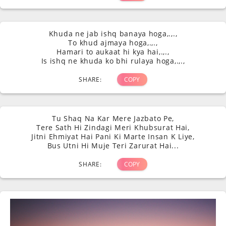
Khuda ne jab ishq banaya hoga,.,.,
To khud ajmaya hoga,.,.,
Hamari to aukaat hi kya hai,.,.,
Is ishq ne khuda ko bhi rulaya hoga,.,.,
SHARE:
COPY
Tu Shaq Na Kar Mere Jazbato Pe,
Tere Sath Hi Zindagi Meri Khubsurat Hai,
Jitni Ehmiyat Hai Pani Ki Marte Insan K Liye,
Bus Utni Hi Muje Teri Zarurat Hai...
SHARE:
COPY