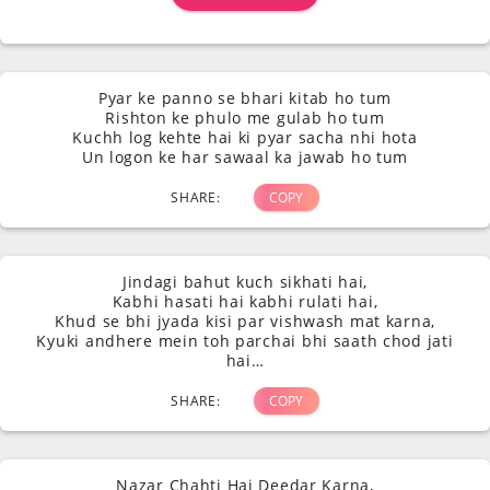
Pyar ke panno se bhari kitab ho tum
Rishton ke phulo me gulab ho tum
Kuchh log kehte hai ki pyar sacha nhi hota
Un logon ke har sawaal ka jawab ho tum
SHARE:
COPY
Jindagi bahut kuch sikhati hai,
Kabhi hasati hai kabhi rulati hai,
Khud se bhi jyada kisi par vishwash mat karna,
Kyuki andhere mein toh parchai bhi saath chod jati
hai…
SHARE:
COPY
Nazar Chahti Hai Deedar Karna,