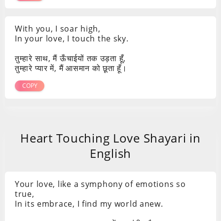
With you, I soar high,
In your love, I touch the sky.
तुम्हारे साथ, मैं ऊँचाईयों तक उड़ता हूँ,
तुम्हारे प्यार में, मैं आसमान को छूता हूँ।
COPY
Heart Touching Love Shayari in
English
Your love, like a symphony of emotions so
true,
In its embrace, I find my world anew.