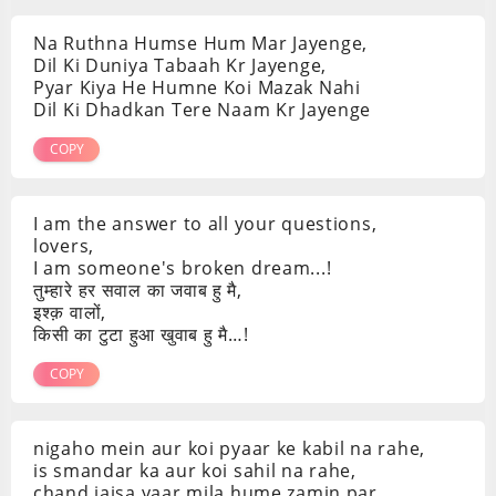
Na Ruthna Humse Hum Mar Jayenge,
Dil Ki Duniya Tabaah Kr Jayenge,
Pyar Kiya He Humne Koi Mazak Nahi
Dil Ki Dhadkan Tere Naam Kr Jayenge
COPY
I am the answer to all your questions,
lovers,
I am someone's broken dream...!
तुम्हारे हर सवाल का जवाब हु मै,
इश्क़ वालों,
किसी का टुटा हुआ खुवाब हु मै…!
COPY
nigaho mein aur koi pyaar ke kabil na rahe,
is smandar ka aur koi sahil na rahe,
chand jaisa yaar mila hume zamin par,