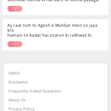
COPY
Ay raat tum to Agosh e Muhbat mein so jaya
kro
hamain to Aadat hai sitaron ki rakhwali ki
COPY
DMCA
Disclaimer
Frequently Asked Questions
About Us
Privacy Policy