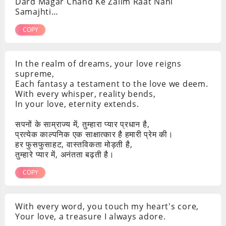
Dard Magar Chand Ke Zalim Raat Nahi
Samajhti…
COPY
In the realm of dreams, your love reigns
supreme,
Each fantasy a testament to the love we deem.
With every whisper, reality bends,
In your love, eternity extends.
सपनों के साम्राज्य में, तुम्हारा प्यार प्रधान है,
प्रत्येक काल्पनिक एक साक्षात्कार है हमारी प्रेम की।
हर फुसफुसाहट, वास्तविकता मोड़ती है,
तुम्हारे प्यार में, अनंतता बढ़ती है।
COPY
With every word, you touch my heart's core,
Your love, a treasure I always adore.