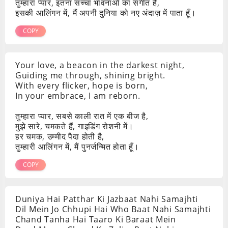
तुम्हारा प्यार, इतना सच्चा भावनाओं का संगीत है,
इसकी आलिंगन में, मैं अपनी दुनिया को नए अंदाज़ में पाता हूँ।
COPY
Your love, a beacon in the darkest night,
Guiding me through, shining bright.
With every flicker, hope is born,
In your embrace, I am reborn.
तुम्हारा प्यार, सबसे काली रात में एक बीज है,
मुझे सारे, चमकते हैं, गाइडिंग रोशनी में।
हर चमक, उम्मीद पैदा होती है,
तुम्हारी आलिंगन में, मैं पुनर्जन्मित होता हूँ।
COPY
Duniya Hai Patthar Ki Jazbaat Nahi Samajhti
Dil Mein Jo Chhupi Hai Who Baat Nahi Samajhti
Chand Tanha Hai Taaro Ki Baraat Mein