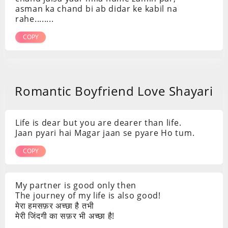
asman ka chand bi ab didar ke kabil na
rahe........
COPY
Romantic Boyfriend Love Shayari
Life is dear but you are dearer than life.
Jaan pyari hai Magar jaan se pyare Ho tum.
COPY
My partner is good only then
The journey of my life is also good!
मेरा हमसफ़र अच्छा है तभी
मेरी जिंदगी का सफ़र भी अच्छा है!