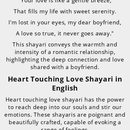
"Your love is like a gentle breeze,
That fills my life with sweet serenity.
I'm lost in your eyes, my dear boyfriend,
A love so true, it never goes away."
This shayari conveys the warmth and
intensity of a romantic relationship,
highlighting the deep connection and love
shared with a boyfriend.
Heart Touching Love Shayari in
English
Heart touching love shayari has the power
to reach deep into our souls and stir our
emotions. These shayaris are poignant and
beautifully crafted, capable of evoking a
range of feelings.