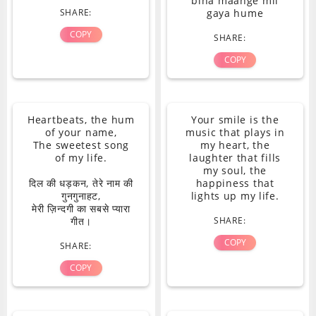
bina maange mil
SHARE:
gaya hume
COPY
SHARE:
COPY
Heartbeats, the hum
Your smile is the
of your name,
music that plays in
The sweetest song
my heart, the
of my life.
laughter that fills
my soul, the
दिल की धड़कन, तेरे नाम की
happiness that
गुनगुनाहट,
lights up my life.
मेरी ज़िन्दगी का सबसे प्यारा
गीत।
SHARE:
COPY
SHARE:
COPY