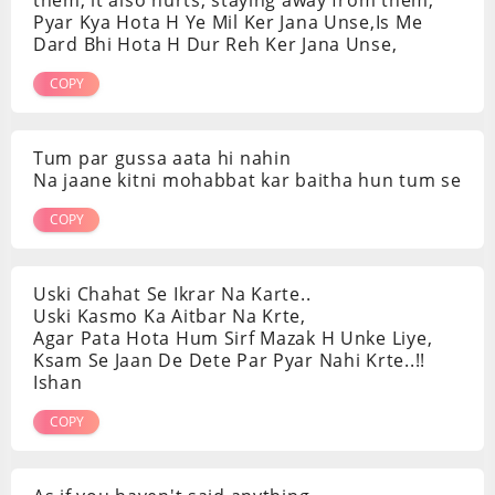
Pyar Kya Hota H Ye Mil Ker Jana Unse,Is Me
Dard Bhi Hota H Dur Reh Ker Jana Unse,
COPY
Tum par gussa aata hi nahin
Na jaane kitni mohabbat kar baitha hun tum se
COPY
Uski Chahat Se Ikrar Na Karte..
Uski Kasmo Ka Aitbar Na Krte,
Agar Pata Hota Hum Sirf Mazak H Unke Liye,
Ksam Se Jaan De Dete Par Pyar Nahi Krte..!!
Ishan
COPY