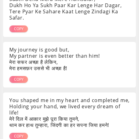
Dukh Ho Ya Sukh Paar Kar Lenge Har Dagar,
Tere Pyar Ke Sahare Kaat Lenge Zindagi Ka
Safar.
COPY
My journey is good but,
My partner is even better than him!
मेरा सफर अच्छा है लेकिन,
मेरा हमसफ़र उससे भी अच्छा है!
COPY
You shaped me in my heart and completed me,
Holding your hand, we lived every dream of
life!
मेरे दिल में आकार मुझे पूरा किया तुमने,
थाम कर हाथ तुम्हारा, जिंदगी का हर सपना जिया हमने!
COPY