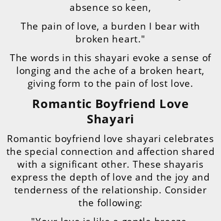
absence so keen,
The pain of love, a burden I bear with
broken heart."
The words in this shayari evoke a sense of
longing and the ache of a broken heart,
giving form to the pain of lost love.
Romantic Boyfriend Love
Shayari
Romantic boyfriend love shayari celebrates
the special connection and affection shared
with a significant other. These shayaris
express the depth of love and the joy and
tenderness of the relationship. Consider
the following: