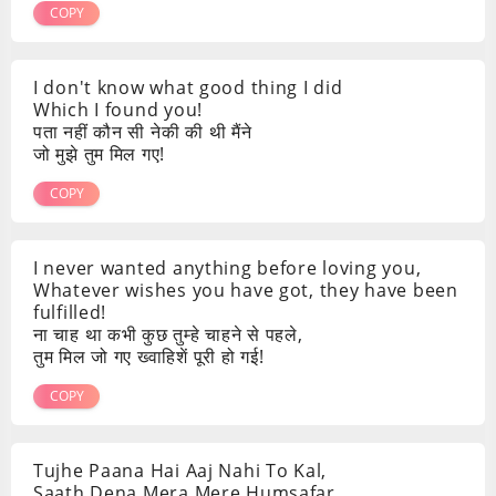
COPY
I don't know what good thing I did
Which I found you!
पता नहीं कौन सी नेकी की थी मैंने
जो मुझे तुम मिल गए!
COPY
I never wanted anything before loving you,
Whatever wishes you have got, they have been
fulfilled!
ना चाह था कभी कुछ तुम्हे चाहने से पहले,
तुम मिल जो गए ख्वाहिशें पूरी हो गई!
COPY
Tujhe Paana Hai Aaj Nahi To Kal,
Saath Dena Mera Mere Humsafar,