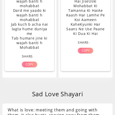
wajah banti h
Hai JiseUski
mohabbat
Mohabbat Ki
Dard me yaado ki
Tamanna Ki HaiAe
wajah banti h
Kaash Har Lamhe Pe
mohabbat
Koi Aameen
Jab kuch b acha nai
KaheKyunki Har
lagta hume duniya
Saans Ne Use Paane
me
Ki Dua Ki Hai
Tab humare jine ki
wajah banti h
SHARE:
Mohabbat
COPY
SHARE:
COPY
Sad Love Shayari
What is love: meeting them and going with
them, it also hurts, staying away from them,