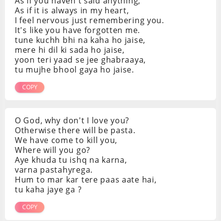
As if you haven't said anything,
As if it is always in my heart,
I feel nervous just remembering you.
It's like you have forgotten me.
tune kuchh bhi na kaha ho jaise,
mere hi dil ki sada ho jaise,
yoon teri yaad se jee ghabraaya,
tu mujhe bhool gaya ho jaise.
COPY
O God, why don't I love you?
Otherwise there will be pasta.
We have come to kill you,
Where will you go?
Aye khuda tu ishq na karna,
varna pastahyrega.
Hum to mar kar tere paas aate hai,
tu kaha jaye ga ?
COPY