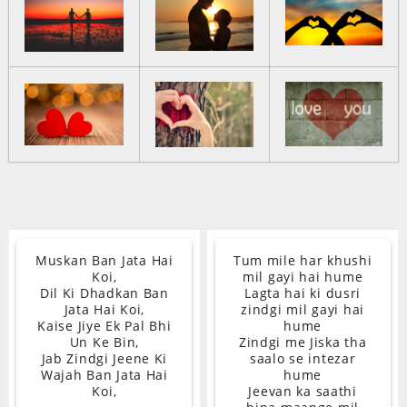
Muskan Ban Jata Hai
Tum mile har khushi
Koi,
mil gayi hai hume
Dil Ki Dhadkan Ban
Lagta hai ki dusri
Jata Hai Koi,
zindgi mil gayi hai
Kaise Jiye Ek Pal Bhi
hume
Un Ke Bin,
Zindgi me Jiska tha
Jab Zindgi Jeene Ki
saalo se intezar
Wajah Ban Jata Hai
hume
Koi,
Jeevan ka saathi