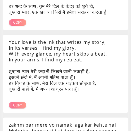
हर शब्द के साथ, तुम मेरे दिल के केंद्र को छूते हो,
तुम्हारा प्यार, एक खजाना जिसे मैं हमेशा सराहना करता हूँ।
COPY
Your love is the ink that writes my story,
In its verses, I find my glory.
With every glance, my heart skips a beat,
In your arms, I find my retreat.
तुम्हारा प्यार मेरी कहानी लिखने वाली लकड़ी है,
इसकी छंदों में, मैं अपनी महिमा पाता हूँ।
हर निगाह के साथ, मेरा दिल एक धड़कन छोड़ता है,
तुम्हारी बाहों में, मैं अपना आश्रय पाता हूँ।
COPY
zakhm par mere vo namak laga kar kehte hai
Mohobat humse ki hai dard to sehna padega