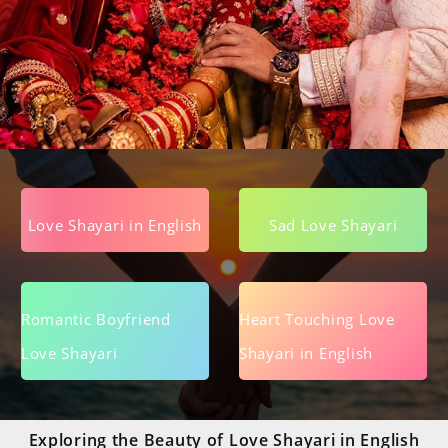
Love Shayari in English
Sad Love Shayari
Romantic Boyfriend
Heart Touching Love
Love Shayari
Shayari in English
Exploring the Beauty of Love Shayari in English