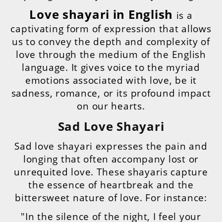
Love shayari in English
is a
captivating form of expression that allows
us to convey the depth and complexity of
love through the medium of the English
language. It gives voice to the myriad
emotions associated with love, be it
sadness, romance, or its profound impact
on our hearts.
Sad Love Shayari
Sad love shayari expresses the pain and
longing that often accompany lost or
unrequited love. These shayaris capture
the essence of heartbreak and the
bittersweet nature of love. For instance:
"In the silence of the night, I feel your