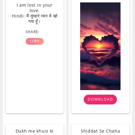
I am lost in your
love.
Hindi: मैं तुम्हारे प्यार में खो
गया हूँ।
SHARE:
COPY
DOWNLOAD
Dukh me khusi ki
Shiddat Se Chaha