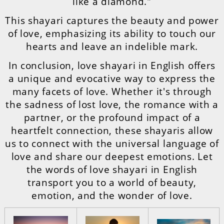
like a diamond."
This shayari captures the beauty and power
of love, emphasizing its ability to touch our
hearts and leave an indelible mark.
In conclusion, love shayari in English offers
a unique and evocative way to express the
many facets of love. Whether it's through
the sadness of lost love, the romance with a
partner, or the profound impact of a
heartfelt connection, these shayaris allow
us to connect with the universal language of
love and share our deepest emotions. Let
the words of love shayari in English
transport you to a world of beauty,
emotion, and the wonder of love.