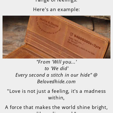
Here's an example:
"From 'Will you...'
to 'We did'
Every second a stitch in our hide" @
Belovedhide.com
"Love is not just a feeling, it's a madness
within,
A force that makes the world shine bright,