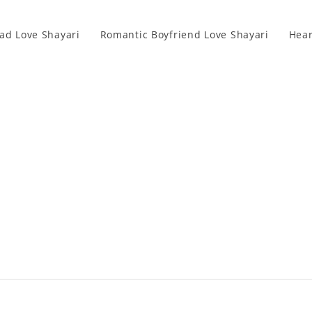
ad Love Shayari
Romantic Boyfriend Love Shayari
Hear