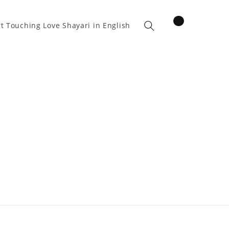
items
t Touching Love Shayari in English
Cart