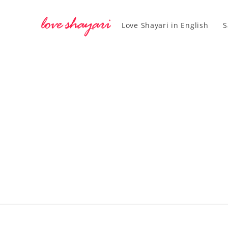
Love Shayari in English
S