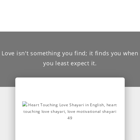
Love isn't something you find; it finds you when
you least expect it.