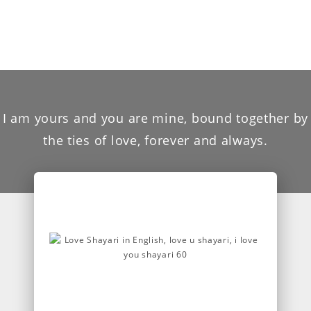
I am yours and you are mine, bound together by
the ties of love, forever and always.