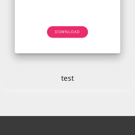
DOWNLOAD
test