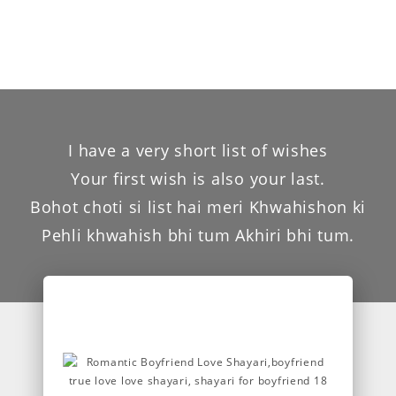
I have a very short list of wishes
Your first wish is also your last.
Bohot choti si list hai meri Khwahishon ki
Pehli khwahish bhi tum Akhiri bhi tum.